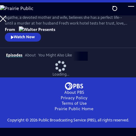
Skip
to
Main
Agathe, a devoted mother and wife, believes she has a perfect life--
Content
until a murder at her husband Fred’s work hotel tests her trust, love,
and sense of reality. From Walter Presents, in French with English
From
subtitles.
Watch Now
Episodes
About
You Might Also Like
Loading...
About PBS
Privacy Policy
Terms of Use
Prairie Public
Home
Copyright ©
2026
Public Broadcasting Service (PBS), all rights reserved.