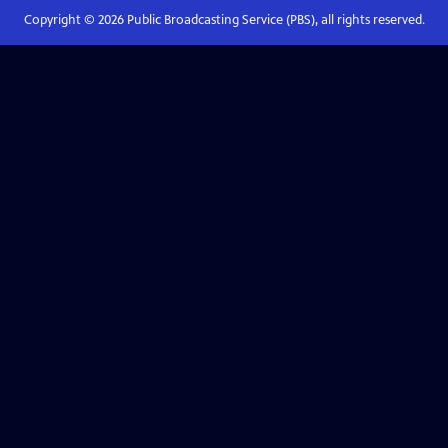
Copyright ©
2026
Public Broadcasting Service (PBS), all rights reserved.