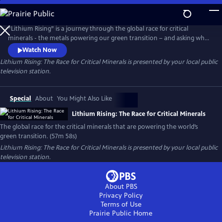
Skip
to
Main
“Lithium Rising” is a journey through the global race for critical
Content
minerals - the metals powering our green transition – and asking who
benefits and who gets left behind. Filmed across five continents, the
Watch Now
documentary explores how the drive to decarbonize has sparked fierce
Lithium Rising: The Race for Critical Minerals
is presented by your local public
geopolitical competition, while also imposing steep costs on
television station.
vulnerable communities at the frontlines of extraction.
Special
About
You Might Also Like
Lithium Rising: The Race for Critical Minerals
The global race for the critical minerals that are powering the world’s
green transition. (57m 58s)
Lithium Rising: The Race for Critical Minerals
is presented by your local public
television station.
About PBS
Privacy Policy
Terms of Use
Prairie Public
Home