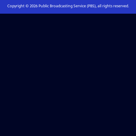
Copyright ©
2026
Public Broadcasting Service (PBS), all rights reserved.