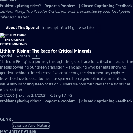
Feedback
Problems playing video?
Report a Problem
|
Closed Captioning Feedback
Lithium Rising: The Race for Critical Minerals
is presented by your local public
television station.
About This Special
Transcript
You Might Also Like
Lithium Rising: The Race for Critical Minerals
Video
Special | 57m 58s
|
CC
has
“Lithium Rising” is a journey through the global race for critical minerals - the
Closed
metals powering our green transition – and asking who benefits and who
Captions
gets left behind. Filmed across five continents, the documentary explores
how the drive to decarbonize has sparked fierce geopolitical competition,
while also imposing steep costs on vulnerable communities at the frontlines
of extraction.
2/1/2026 | Expires 2/1/2028 | Rating TV-PG
Problems playing video?
Report a Problem
|
Closed Captioning Feedback
GENRE
Science And Nature
MATURITY RATING