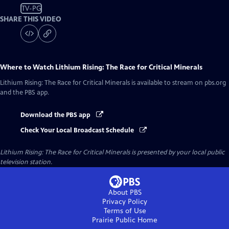
TV-PG
SHARE THIS VIDEO
Where to Watch
Lithium Rising: The Race for Critical Minerals
Lithium Rising: The Race for Critical Minerals
is available to stream on pbs.org
and the PBS app.
Download the PBS app
Check Your Local Broadcast Schedule
Lithium Rising: The Race for Critical Minerals
is presented by your local public
television station.
About PBS
Privacy Policy
Terms of Use
Prairie Public
Home