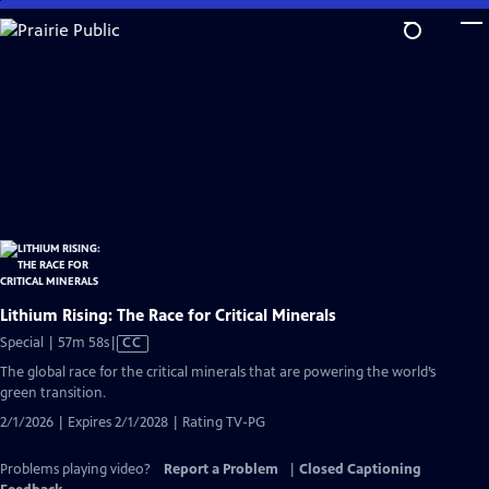
Skip
to
Main
Content
Lithium Rising: The Race for Critical Minerals
Video
Special | 57m 58s
|
CC
has
The global race for the critical minerals that are powering the world’s
Closed
green transition.
Captions
2/1/2026 | Expires 2/1/2028 | Rating TV-PG
Problems playing video?
Report a Problem
|
Closed Captioning