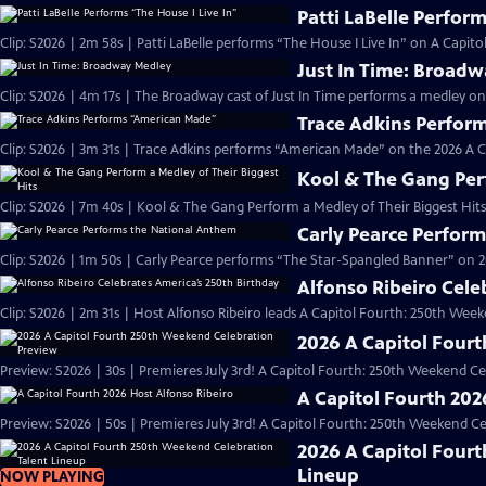
Patti LaBelle Perform
Clip: S2026 | 2m 58s | Patti LaBelle performs “The House I Live In” on A Capi
Just In Time: Broad
Clip: S2026 | 4m 17s | The Broadway cast of Just In Time performs a medley on
Trace Adkins Perfor
Clip: S2026 | 3m 31s | Trace Adkins performs “American Made” on the 2026 A 
Kool & The Gang Perf
Clip: S2026 | 7m 40s | Kool & The Gang Perform a Medley of Their Biggest Hits
Carly Pearce Perfor
Clip: S2026 | 1m 50s | Carly Pearce performs “The Star-Spangled Banner” on 20
Alfonso Ribeiro Cele
Clip: S2026 | 2m 31s | Host Alfonso Ribeiro leads A Capitol Fourth: 250th Week
2026 A Capitol Four
Preview: S2026 | 30s | Premieres July 3rd! A Capitol Fourth: 250th Weekend Celeb
A Capitol Fourth 202
Preview: S2026 | 50s | Premieres July 3rd! A Capitol Fourth: 250th Weekend Celeb
2026 A Capitol Four
Lineup
NOW PLAYING