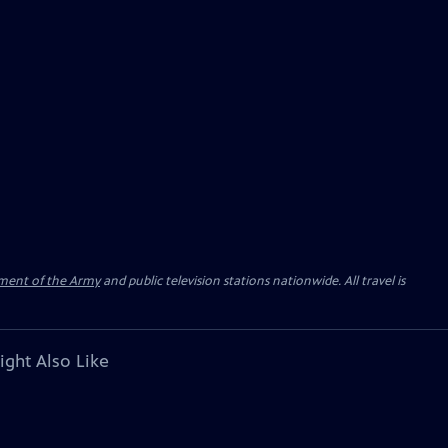
ment of the Army
and public television stations nationwide. All travel is
ight Also Like