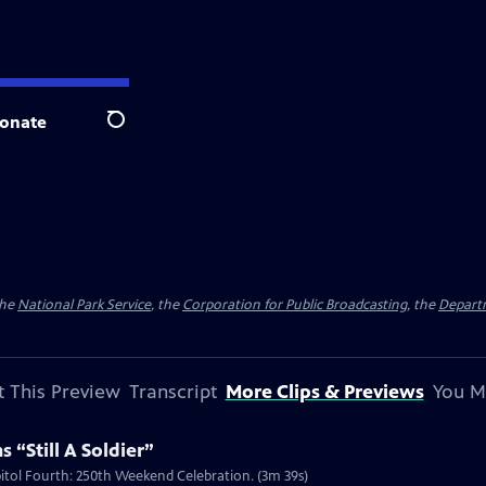
onate
Search
the
National Park Service
, the
Corporation for Public Broadcasting
, the
Depart
 This Preview
Transcript
More Clips & Previews
You M
 “Still A Soldier”
apitol Fourth: 250th Weekend Celebration. (3m 39s)