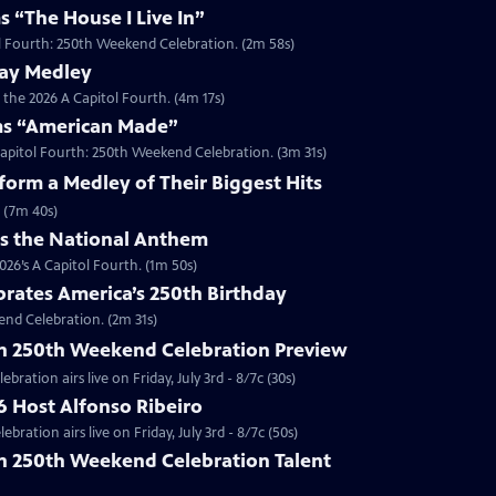
s “The House I Live In”
tol Fourth: 250th Weekend Celebration. (2m 58s)
way Medley
 the 2026 A Capitol Fourth. (4m 17s)
ms “American Made”
Capitol Fourth: 250th Weekend Celebration. (3m 31s)
orm a Medley of Their Biggest Hits
 (7m 40s)
ms the National Anthem
26’s A Capitol Fourth. (1m 50s)
brates America’s 250th Birthday
end Celebration. (2m 31s)
th 250th Weekend Celebration Preview
ration airs live on Friday, July 3rd - 8/7c (30s)
6 Host Alfonso Ribeiro
ration airs live on Friday, July 3rd - 8/7c (50s)
th 250th Weekend Celebration Talent