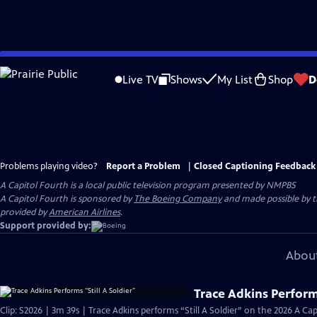
Skip
to
Live TV
Shows
My List
Shop
D
Main
Content
Problems playing video?
Report a Problem
|
Closed Captioning Feedback
A Capitol Fourth
is a local public television program presented by
NMPBS
A Capitol Fourth is sponsored by
The Boeing Company
and made possible by 
provided by
American Airlines
.
Support provided by:
About
Trace Adkins Performs
Clip: S2026 | 3m 39s | Trace Adkins performs “Still A Soldier” on the 2026 A C