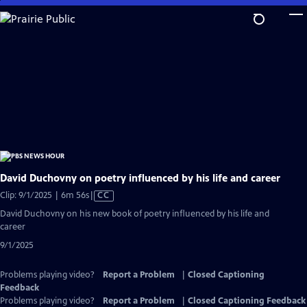
Skip
to
Main
Content
David Duchovny on poetry influenced by his life and career
Video
Clip: 9/1/2025 | 6m 56s
|
CC
has
David Duchovny on his new book of poetry influenced by his life and
Closed
career
Captions
9/1/2025
Problems playing video?
Report a Problem
|
Closed Captioning
Feedback
Problems playing video?
Report a Problem
|
Closed Captioning Feedback