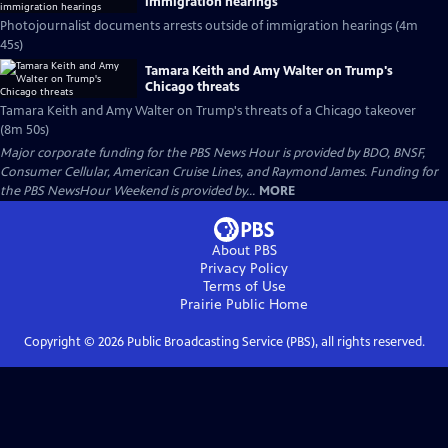
immigration hearings
Photojournalist documents arrests outside of immigration hearings (4m
45s)
Tamara Keith and Amy Walter on Trump's
Chicago threats
Tamara Keith and Amy Walter on Trump's threats of a Chicago takeover
(8m 50s)
Major corporate funding for the PBS News Hour is provided by BDO, BNSF,
Consumer Cellular, American Cruise Lines, and Raymond James. Funding for
the PBS NewsHour Weekend is provided by...
MORE
About PBS
Privacy Policy
Terms of Use
Prairie Public
Home
Copyright ©
2026
Public Broadcasting Service (PBS), all rights reserved.