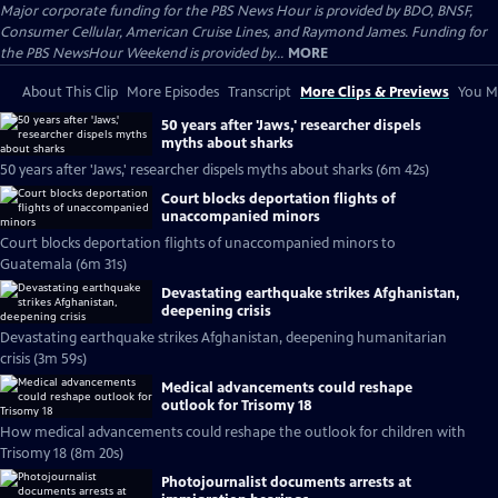
Major corporate funding for the PBS News Hour is provided by BDO, BNSF,
Consumer Cellular, American Cruise Lines, and Raymond James. Funding for
the PBS NewsHour Weekend is provided by...
MORE
About This Clip
More Episodes
Transcript
More Clips & Previews
You Mi
50 years after 'Jaws,' researcher dispels
myths about sharks
50 years after 'Jaws,' researcher dispels myths about sharks (6m 42s)
Court blocks deportation flights of
unaccompanied minors
Court blocks deportation flights of unaccompanied minors to
Guatemala (6m 31s)
Devastating earthquake strikes Afghanistan,
deepening crisis
Devastating earthquake strikes Afghanistan, deepening humanitarian
crisis (3m 59s)
Medical advancements could reshape
outlook for Trisomy 18
How medical advancements could reshape the outlook for children with
Trisomy 18 (8m 20s)
Photojournalist documents arrests at