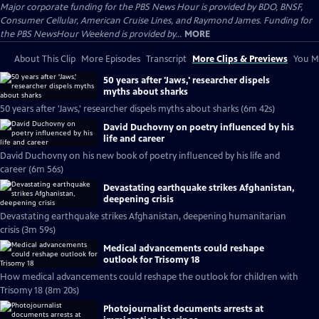
Major corporate funding for the PBS News Hour is provided by BDO, BNSF,
Consumer Cellular, American Cruise Lines, and Raymond James. Funding for
the PBS NewsHour Weekend is provided by...
MORE
About This Clip
More Episodes
Transcript
More Clips & Previews
You Mi
50 years after 'Jaws,' researcher dispels
myths about sharks
50 years after 'Jaws,' researcher dispels myths about sharks (6m 42s)
David Duchovny on poetry influenced by his
life and career
David Duchovny on his new book of poetry influenced by his life and
career (6m 56s)
Devastating earthquake strikes Afghanistan,
deepening crisis
Devastating earthquake strikes Afghanistan, deepening humanitarian
crisis (3m 59s)
Medical advancements could reshape
outlook for Trisomy 18
How medical advancements could reshape the outlook for children with
Trisomy 18 (8m 20s)
Photojournalist documents arrests at