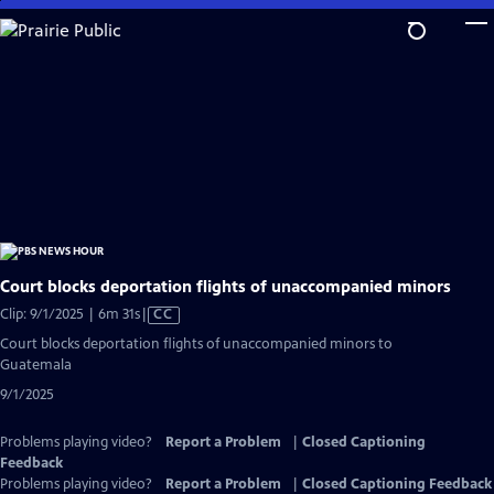
Skip
to
Main
Content
Court blocks deportation flights of unaccompanied minors
Video
Clip: 9/1/2025 | 6m 31s
|
CC
has
Court blocks deportation flights of unaccompanied minors to
Closed
Guatemala
Captions
9/1/2025
Problems playing video?
Report a Problem
|
Closed Captioning
Feedback
Problems playing video?
Report a Problem
|
Closed Captioning Feedback