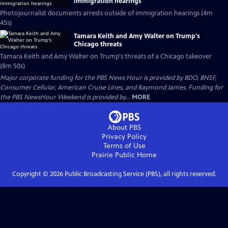
immigration hearings
Photojournalist documents arrests outside of immigration hearings (4m
45s)
Tamara Keith and Amy Walter on Trump's
Chicago threats
Tamara Keith and Amy Walter on Trump's threats of a Chicago takeover
(8m 50s)
Major corporate funding for the PBS News Hour is provided by BDO, BNSF,
Consumer Cellular, American Cruise Lines, and Raymond James. Funding for
the PBS NewsHour Weekend is provided by...
MORE
About PBS
Privacy Policy
Terms of Use
Prairie Public
Home
Copyright ©
2026
Public Broadcasting Service (PBS), all rights reserved.