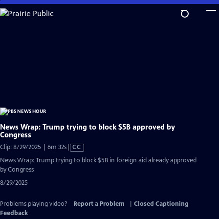
Skip
to
Main
Content
News Wrap: Trump trying to block $5B approved by
Congress
Video
Clip: 8/29/2025 | 6m 32s
|
CC
has
News Wrap: Trump trying to block $5B in foreign aid already approved
Closed
by Congress
Captions
8/29/2025
Problems playing video?
Report a Problem
|
Closed Captioning
Feedback