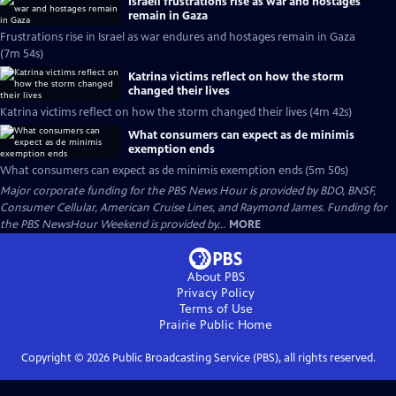
Israeli frustrations rise as war and hostages
remain in Gaza
Frustrations rise in Israel as war endures and hostages remain in Gaza
(7m 54s)
Katrina victims reflect on how the storm
changed their lives
Katrina victims reflect on how the storm changed their lives (4m 42s)
What consumers can expect as de minimis
exemption ends
What consumers can expect as de minimis exemption ends (5m 50s)
Major corporate funding for the PBS News Hour is provided by BDO, BNSF,
Consumer Cellular, American Cruise Lines, and Raymond James. Funding for
the PBS NewsHour Weekend is provided by...
MORE
About PBS
Privacy Policy
Terms of Use
Prairie Public
Home
Copyright ©
2026
Public Broadcasting Service (PBS), all rights reserved.