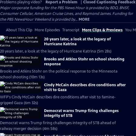
Problems playing video?
Report a Problem
|
Closed Captioning Feedback
Major corporate funding for the PBS News Hour is provided by BDO, BNSF,
Consumer Cellular, American Cruise Lines, and Raymond James. Funding for
the PBS NewsHour Weekend is provided by...
MORE
About This Clip
More Episodes
Transcript
More Clips & Previews
You Mi
20 years later, a look at the legacy of
Hurricane Katrina
20 years later, a look at the legacy of Hurricane Katrina (5m 28s)
Brooks and Atkins Stohr on school shooting
response
Brooks and Atkins Stohr on the political response to the Minnesota
school shooting (10m 13s)
Cindy McCain describes dire conditions after
visit to Gaza
WFP's Cindy McCain describes dire conditions after visit to famine-
gripped Gaza (6m 32s)
Democrat warns Trump firing challenges
integrity of STB
Democrat warns Trump firing challenges integrity of STB ahead of
railway merger decision (4m 58s)