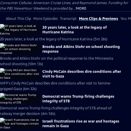
Consumer Cellular, American Cruise Lines, and Raymond James. Funding for
the PBS NewsHour Weekend is provided by...
MORE
About This Clip
More Episodes
Transcript
More Clips & Previews
You Mi
20 years later, a look at the legacy of
Hurricane Katrina
20 years later, a look at the legacy of Hurricane Katrina (5m 28s)
Brooks and Atkins Stohr on school shooting
response
Brooks and Atkins Stohr on the political response to the Minnesota
school shooting (10m 13s)
Cindy McCain describes dire conditions after
visit to Gaza
WFP's Cindy McCain describes dire conditions after visit to famine-
gripped Gaza (6m 32s)
Democrat warns Trump firing challenges
integrity of STB
Democrat warns Trump firing challenges integrity of STB ahead of
railway merger decision (4m 58s)
Israeli frustrations rise as war and hostages
remain in Gaza