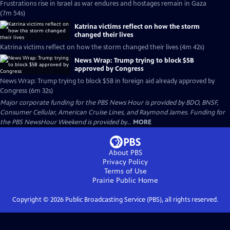
Frustrations rise in Israel as war endures and hostages remain in Gaza
(7m 54s)
Katrina victims reflect on how the storm
changed their lives
Katrina victims reflect on how the storm changed their lives (4m 42s)
News Wrap: Trump trying to block $5B
approved by Congress
News Wrap: Trump trying to block $5B in foreign aid already approved by
Congress (6m 32s)
Major corporate funding for the PBS News Hour is provided by BDO, BNSF,
Consumer Cellular, American Cruise Lines, and Raymond James. Funding for
the PBS NewsHour Weekend is provided by...
MORE
About PBS
Privacy Policy
Terms of Use
Prairie Public
Home
Copyright ©
2026
Public Broadcasting Service (PBS), all rights reserved.