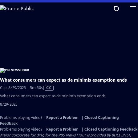
Skip
to
Main
Content
What consumers can expect as de minimis exemption ends
Video
Clip: 8/29/2025 | 5m 50s
|
CC
has
What consumers can expect as de minimis exemption ends
Closed
8/29/2025
Captions
Problems playing video?
Report a Problem
|
Closed Captioning
Feedback
Problems playing video?
Report a Problem
|
Closed Captioning Feedback
Major corporate funding for the PBS News Hour is provided by BDO, BNSF,