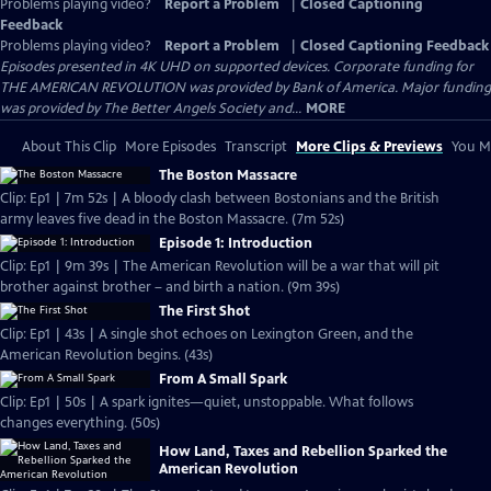
Problems playing video?
Report a Problem
|
Closed Captioning
Feedback
Problems playing video?
Report a Problem
|
Closed Captioning Feedback
Episodes presented in 4K UHD on supported devices. Corporate funding for
THE AMERICAN REVOLUTION was provided by Bank of America. Major funding
was provided by The Better Angels Society and...
MORE
About This Clip
More Episodes
Transcript
More Clips & Previews
You Mi
The Boston Massacre
Clip: Ep1 | 7m 52s | A bloody clash between Bostonians and the British
army leaves five dead in the Boston Massacre. (7m 52s)
Episode 1: Introduction
Clip: Ep1 | 9m 39s | The American Revolution will be a war that will pit
brother against brother – and birth a nation. (9m 39s)
The First Shot
Clip: Ep1 | 43s | A single shot echoes on Lexington Green, and the
American Revolution begins. (43s)
From A Small Spark
Clip: Ep1 | 50s | A spark ignites—quiet, unstoppable. What follows
changes everything. (50s)
How Land, Taxes and Rebellion Sparked the
American Revolution