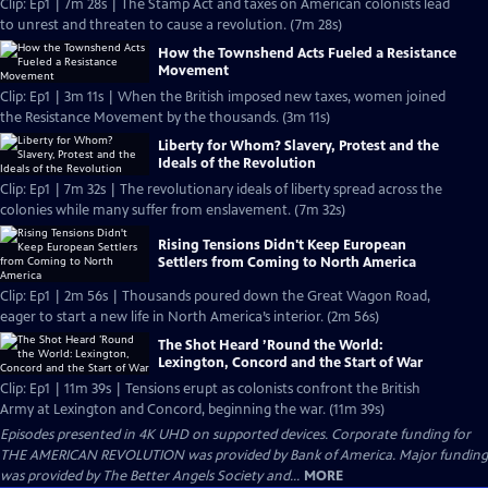
Clip: Ep1 | 7m 28s | The Stamp Act and taxes on American colonists lead
to unrest and threaten to cause a revolution. (7m 28s)
How the Townshend Acts Fueled a Resistance
Movement
Clip: Ep1 | 3m 11s | When the British imposed new taxes, women joined
the Resistance Movement by the thousands. (3m 11s)
Liberty for Whom? Slavery, Protest and the
Ideals of the Revolution
Clip: Ep1 | 7m 32s | The revolutionary ideals of liberty spread across the
colonies while many suffer from enslavement. (7m 32s)
Rising Tensions Didn't Keep European
Settlers from Coming to North America
Clip: Ep1 | 2m 56s | Thousands poured down the Great Wagon Road,
eager to start a new life in North America’s interior. (2m 56s)
The Shot Heard ’Round the World:
Lexington, Concord and the Start of War
Clip: Ep1 | 11m 39s | Tensions erupt as colonists confront the British
Army at Lexington and Concord, beginning the war. (11m 39s)
Episodes presented in 4K UHD on supported devices. Corporate funding for
THE AMERICAN REVOLUTION was provided by Bank of America. Major funding
was provided by The Better Angels Society and...
MORE