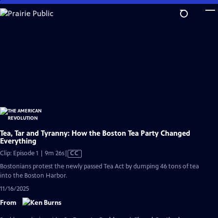
Skip
to
Main
Content
Tea, Tar and Tyranny: How the Boston Tea Party Changed
Everything
Video
Clip: Episode 1 | 9m 26s
|
CC
has
Bostonians protest the newly passed Tea Act by dumping 46 tons of tea
Closed
into the Boston Harbor.
Captions
11/16/2025
From