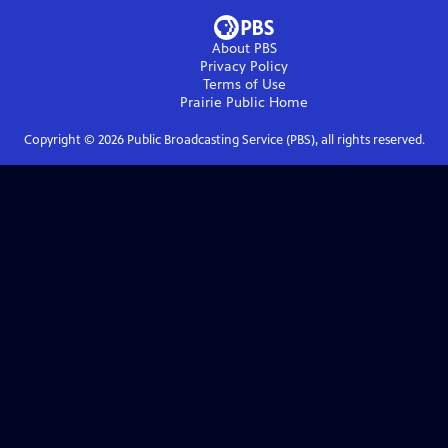
About PBS
Privacy Policy
Terms of Use
Prairie Public
Home
Copyright ©
2026
Public Broadcasting Service (PBS), all rights reserved.